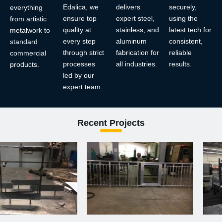
Edalica, we
delivers
securely,
everything
ensure top
expert steel,
using the
from artistic
quality at
stainless, and
latest tech for
metalwork to
every step
aluminum
consistent,
standard
through strict
fabrication for
reliable
commercial
processes
all industries.
results.
products.
led by our
expert team.
Recent Projects