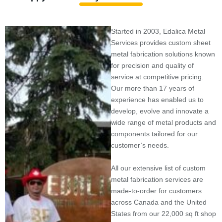
Started in 2003, Edalica Metal
Services provides custom sheet
metal fabrication solutions known
for precision and quality of
service at competitive pricing.
Our more than 17 years of
experience has enabled us to
develop, evolve and innovate a
wide range of metal products and
components tailored for our
customer’s needs.
All our extensive list of custom
metal fabrication services are
made-to-order for customers
across Canada and the United
States from our 22,000 sq ft shop