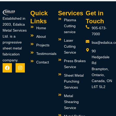
Quick
Services
Get in
Established in
Links
Touch
Plasma
2003, Edalica
Cutting
Home
905-673-
Metal Services
service
7000
Ltd. is a
About
Laser
progressive
lisa@edalica.
Projects
Cutting
sheet metal
90
Service
Testimonials
fabrication
Hedgedale
company.
Press Brakes
Contact
Rd
F
I
Service
Brampton,
a
n
c
s
Ontario,
Sheet Metal
e
t
Canada, ON
Punching
b
a
L6T 5L2
Services
o
g
o
r
Metal
k
a
m
Shearing
Service