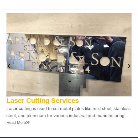
Laser Cutting Services ​
Laser cutting is used to cut metal plates like mild steel, stainless
steel, and aluminum for various industrial and manufacturing.
Read More