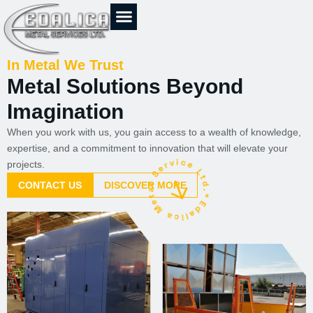
Skip
to
content
In Metal We Trust
Metal Solutions Beyond
Imagination
When you work with us, you gain access to a wealth of knowledge,
expertise, and a commitment to innovation that will elevate your
projects.
CONTACT US
DISCOVER MORE