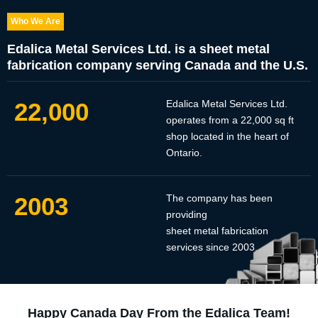
Who We Are
Edalica Metal Services Ltd. is a sheet metal
fabrication company serving Canada and the U.S.
22,000
Edalica Metal Services Ltd.
operates from a 22,000 sq ft
shop located in the heart of
Ontario.
2003
The company has been
providing
sheet metal fabrication
services since 2003.
Happy Canada Day From the Edalica Team!