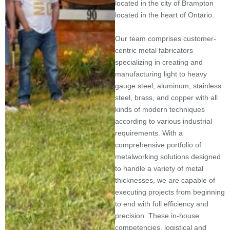
located in the city of Brampton
located in the heart of Ontario.
Our team comprises customer-
centric metal fabricators
specializing in creating and
manufacturing light to heavy
gauge steel, aluminum, stainless
steel, brass, and copper with all
kinds of modern techniques
according to various industrial
requirements. With a
comprehensive portfolio of
metalworking solutions designed
to handle a variety of metal
thicknesses, we are capable of
executing projects from beginning
to end with full efficiency and
precision. These in-house
competencies, logistical and