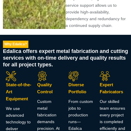
service support allows us to
provide high-availability,
dependency and redundancy for
a continued supply chain.
Why Edalica?
Edalica offers expert metal fabrication and cutting
services with on-time delivery and quality results
for all project types.
State-of-the-
Quality
Diverse
Expert
Art
Control
Portfolio
Fabricators
Equipment
Custom
From custom
Our skilled
metal
jobs to
team ensures
We use
fabrication
production
every project
advanced
demands
runs—
is completed
technology to
precision. At
Edalica
efficiently and
deliver