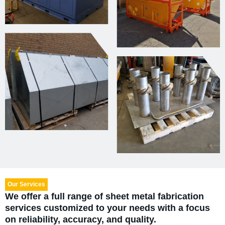
Our Services
We offer a full range of sheet metal fabrication
services customized to your needs with a focus
on reliability, accuracy, and quality.